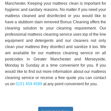
Manchester. Keeping your mattress clean is important for
hygienic and sanitary reasons. No matter if you need your
mattress cleaned and disinfected or you would like to
have a stubborn stain removed Bonus Cleaning offers the
cleaning solution to your cleaning requirement. Our
professional mattress cleaning service uses top of the line
equipment and detergents and our cleaners not only
clean your mattress they disinfect and sanitize it too. We
are available for our mattress cleaning service on all
postcodes in Greater Manchester and Merseyside,
Monday to Sunday at a time convenient for you. If you
would like to find out more information about our mattress
cleaning service or receive a free quote you can contact
us on
0151 459 4599
at any point convenient for you.