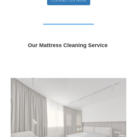
Contact Us Now
Our Mattress Cleaning Service