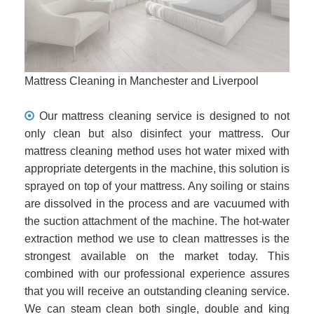
Mattress Cleaning in Manchester and Liverpool
Our mattress cleaning service is designed to not
only clean but also disinfect your mattress. Our
mattress cleaning method uses hot water mixed with
appropriate detergents in the machine, this solution is
sprayed on top of your mattress. Any soiling or stains
are dissolved in the process and are vacuumed with
the suction attachment of the machine. The hot-water
extraction method we use to clean mattresses is the
strongest available on the market today. This
combined with our professional experience assures
that you will receive an outstanding cleaning service.
We can steam clean both single, double and king