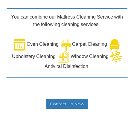
You can combine our Mattress Cleaning Service with
the following cleaning services:
Oven Cleaning
Carpet Cleaning
Upholstery Cleaning
Window Cleaning
Antiviral Disinfection
Contact Us Now