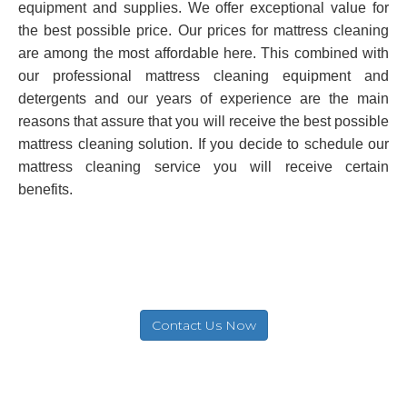
equipment and supplies. We offer exceptional value for
the best possible price. Our prices for mattress cleaning
are among the most affordable here. This combined with
our professional mattress cleaning equipment and
detergents and our years of experience are the main
reasons that assure that you will receive the best possible
mattress cleaning solution. If you decide to schedule our
mattress cleaning service you will receive certain
benefits.
Contact Us Now