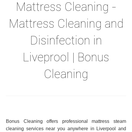
Mattress Cleaning -
Mattress Cleaning and
Disinfection in
Liveprool | Bonus
Cleaning
Bonus Cleaning offers professional mattress steam
cleaning services near you anywhere in Liverpool and