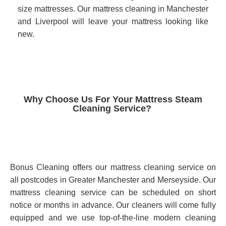
size mattresses. Our mattress cleaning in Manchester
and Liverpool will leave your mattress looking like
new.
Why Choose Us For Your Mattress Steam
Cleaning Service?
Bonus Cleaning offers our mattress cleaning service on
all postcodes in Greater Manchester and Merseyside. Our
mattress cleaning service can be scheduled on short
notice or months in advance. Our cleaners will come fully
equipped and we use top-of-the-line modern cleaning