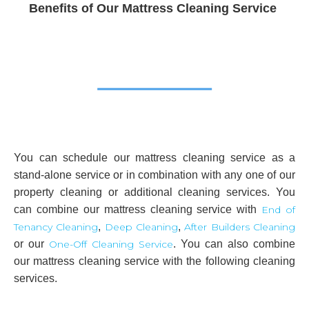
Benefits of Our Mattress Cleaning Service
You can schedule our mattress cleaning service as a
stand-alone service or in combination with any one of our
property cleaning or additional cleaning services. You
can combine our mattress cleaning service with
End of
Tenancy Cleaning
,
Deep Cleaning
,
After Builders Cleaning
or our
One-Off Cleaning Service
. You can also combine
our mattress cleaning service with the following cleaning
services.