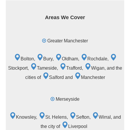
Areas We Cover
Greater Manchester
Bolton,
Bury,
Oldham,
Rochdale,
Stockport,
Tameside,
Trafford,
Wigan, and the
cities of
Salford and
Manchester
Merseyside
Knowsley,
St. Helens,
Sefton,
Wirral, and
the city of
Liverpool