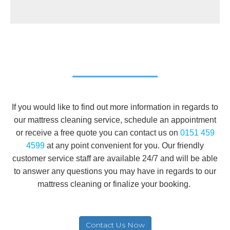
If you would like to find out more information in regards to
our mattress cleaning service, schedule an appointment
or receive a free quote you can contact us on
0151 459
4599
at any point convenient for you. Our friendly
customer service staff are available 24/7 and will be able
to answer any questions you may have in regards to our
mattress cleaning or finalize your booking.
Contact Us Now