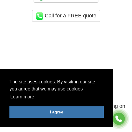
Call for a FREE quote
Areas We Cover
The site uses cookies. By visiting our site,
you agree that we may use cookies
Merseyside
Learn more
You can schedule our End of Tenancy Cleaning on
I agree
all postcodes in: