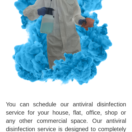
You can schedule our antiviral disinfection
service for your house, flat, office, shop or
any other commercial space. Our antiviral
disinfection service is designed to completely