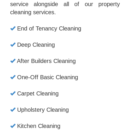
service alongside all of our property
cleaning services.
End of Tenancy Cleaning
Deep Cleaning
After Builders Cleaning
One-Off Basic Cleaning
Carpet Cleaning
Upholstery Cleaning
Kitchen Cleaning