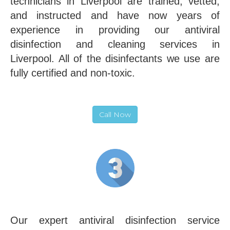
technicians in Liverpool are trained, vetted,
and instructed and have now years of
experience in providing our antiviral
disinfection and cleaning services in
Liverpool. All of the disinfectants we use are
fully certified and non-toxic.
Call Now
Our expert antiviral disinfection service