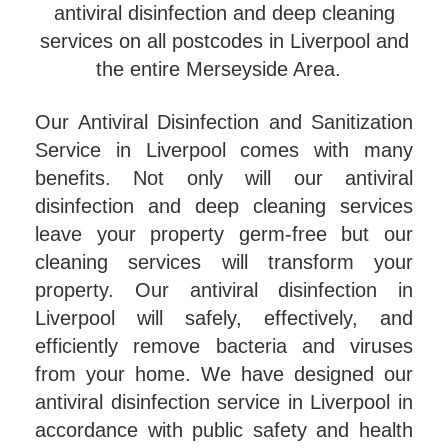
antiviral disinfection and deep cleaning
services on all postcodes in Liverpool and
the entire Merseyside Area.
Our Antiviral Disinfection and Sanitization
Service in Liverpool comes with many
benefits. Not only will our antiviral
disinfection and deep cleaning services
leave your property germ-free but our
cleaning services will transform your
property. Our antiviral disinfection in
Liverpool will safely, effectively, and
efficiently remove bacteria and viruses
from your home. We have designed our
antiviral disinfection service in Liverpool in
accordance with public safety and health