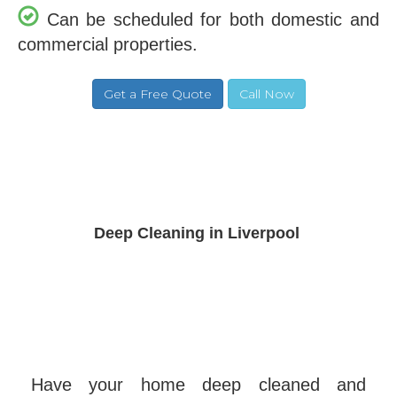
Can be scheduled for both domestic and
commercial properties.
Deep Cleaning in Liverpool
Have your home deep cleaned and