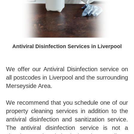
Antiviral Disinfection Services in Liverpool
We offer our Antiviral Disinfection service on
all postcodes in Liverpool and the surrounding
Merseyside Area.
We recommend that you schedule one of our
property cleaning services in addition to the
antiviral disinfection and sanitization service.
The antiviral disinfection service is not a