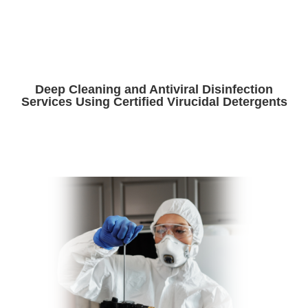
Deep Cleaning and Antiviral Disinfection
Services Using Certified Virucidal Detergents