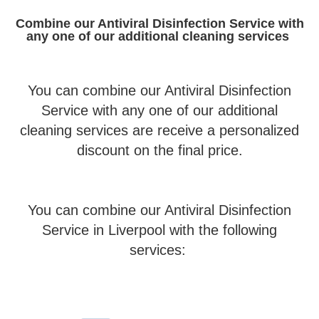
Combine our Antiviral Disinfection Service with
any one of our additional cleaning services
You can combine our Antiviral Disinfection
Service with any one of our additional
cleaning services are receive a personalized
discount on the final price.
You can combine our Antiviral Disinfection
Service in Liverpool with the following
services: