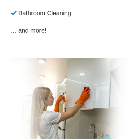
Bathroom Cleaning
... and more!