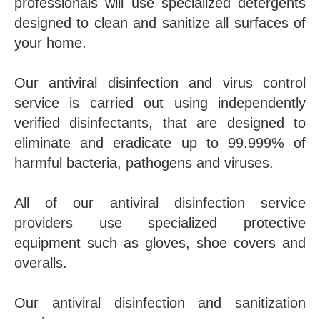
professionals will use specialized detergents
designed to clean and sanitize all surfaces of
your home.
Our antiviral disinfection and virus control
service is carried out using independently
verified disinfectants, that are designed to
eliminate and eradicate up to 99.999% of
harmful bacteria, pathogens and viruses.
All of our antiviral disinfection service
providers use specialized protective
equipment such as gloves, shoe covers and
overalls.
Our antiviral disinfection and sanitization