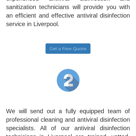
sanitization technicians will provide you with
an efficient and effective antiviral disinfection
service in Liverpool.
Get a Free Quote
We will send out a fully equipped team of
professional cleaning and antiviral disinfection
specialists. All of our antiviral disinfection