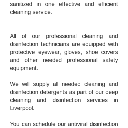
sanitized in one effective and efficient
cleaning service.
All of our professional cleaning and
disinfection technicians are equipped with
protective eyewear, gloves, shoe covers
and other needed professional safety
equipment.
We will supply all needed cleaning and
disinfection detergents as part of our deep
cleaning and disinfection services in
Liverpool.
You can schedule our antiviral disinfection