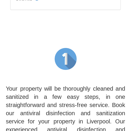
Your property will be thoroughly cleaned and
sanitized in a few easy steps, in one
straightforward and stress-free service. Book
our antiviral disinfection and sanitization
service for your property in Liverpool. Our
experienced antiviral disinfection and