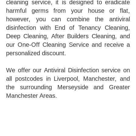
cleaning service, it is designed to eradicate
harmful germs from your house or flat,
however, you can combine the antiviral
disinfection with End of Tenancy Cleaning,
Deep Cleaning, After Builders Cleaning, and
our One-Off Cleaning Service and receive a
personalized discount.
We offer our Antiviral Disinfection service on
all postcodes in Liverpool, Manchester, and
the surrounding Merseyside and Greater
Manchester Areas.