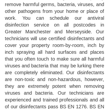
remove harmful germs, bacteria, viruses, and
other pathogens from your home or place of
work. You can schedule our antiviral
disinfection service on all postcodes in
Greater Manchester and Merseyside. Our
technicians will use certified disinfectants and
cover your property room-by-room, inch by
inch spraying all hard surfaces and places
that you often touch to make sure all harmful
viruses and bacteria that may be lurking there
are completely eliminated. Our disinfectants
are non-toxic and non-hazardous, however,
they are extremely potent when removing
viruses and bacteria. Our technicians are
experienced and trained professionals and all
of our disinfectants pass BS EN 1276. BS EN