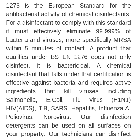
1276 is the European Standard for the
antibacterial activity of chemical disinfectants.
For a disinfectant to comply with this standard
it must effectively eliminate 99.999% of
bacteria and viruses, more specifically MRSA
within 5 minutes of contact. A product that
qualifies under BS EN 1276 does not only
disinfect, it is bactericidal. A chemical
disinfectant that falls under that certification is
effective against bacteria and requires active
ingredients that kill viruses including
Salmonella, E.Coli, Flu Virus (H1N1)
HIV(AIDS), T.B, SARS, Hepatitis, Influenza A,
Poliovirus, Norovirus. Our disinfection
detergents can be used on all surfaces on
your property. Our technicians can disinfect