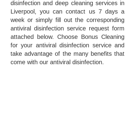
disinfection and deep cleaning services in
Liverpool, you can contact us 7 days a
week or simply fill out the corresponding
antiviral disinfection service request form
attached below. Choose Bonus Cleaning
for your antiviral disinfection service and
take advantage of the many benefits that
come with our antiviral disinfection.