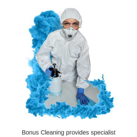
Bonus Cleaning provides specialist