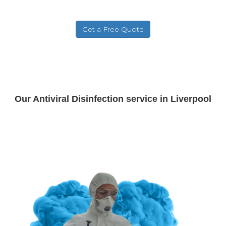
Our Antiviral Disinfection service in Liverpool