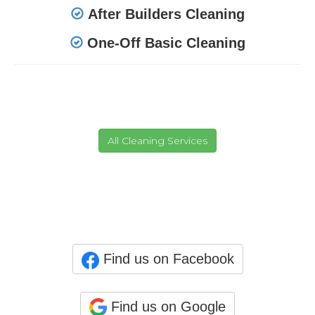
After Builders Cleaning
One-Off Basic Cleaning
Find us on Facebook
Find us on Google