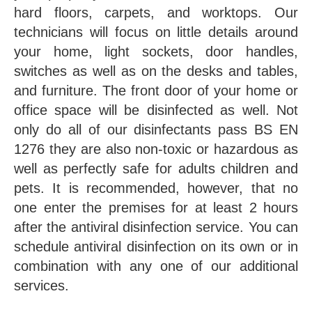
hard floors, carpets, and worktops. Our
technicians will focus on little details around
your home, light sockets, door handles,
switches as well as on the desks and tables,
and furniture. The front door of your home or
office space will be disinfected as well. Not
only do all of our disinfectants pass BS EN
1276 they are also non-toxic or hazardous as
well as perfectly safe for adults children and
pets. It is recommended, however, that no
one enter the premises for at least 2 hours
after the antiviral disinfection service. You can
schedule antiviral disinfection on its own or in
combination with any one of our additional
services.