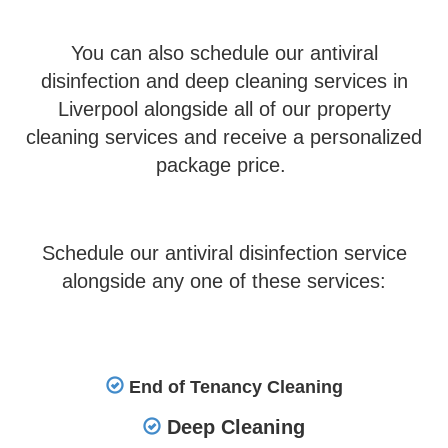
You can also schedule our antiviral
disinfection and deep cleaning services in
Liverpool alongside all of our property
cleaning services and receive a personalized
package price.
Schedule our antiviral disinfection service
alongside any one of these services:
End of Tenancy Cleaning
Deep Cleaning