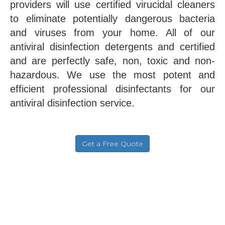
providers will use certified virucidal cleaners
to eliminate potentially dangerous bacteria
and viruses from your home. All of our
antiviral disinfection detergents and certified
and are perfectly safe, non, toxic and non-
hazardous. We use the most potent and
efficient professional disinfectants for our
antiviral disinfection service.