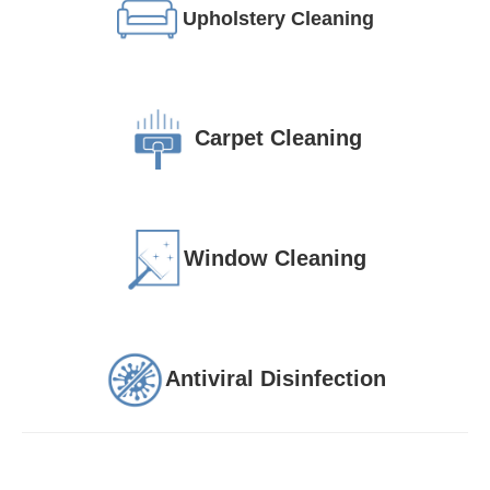
Upholstery Cleaning
Carpet Cleaning
Window Cleaning
Antiviral Disinfection