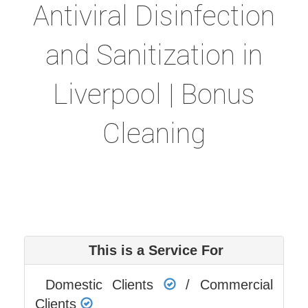
Antiviral Disinfection
and Sanitization in
Liverpool | Bonus
Cleaning
This is a Service For
Domestic Clients
/ Commercial
Clients