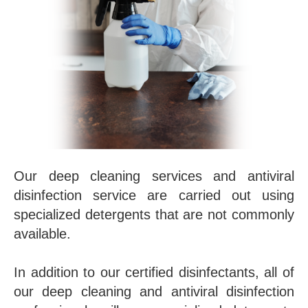
Our deep cleaning services and antiviral
disinfection service are carried out using
specialized detergents that are not commonly
available.
In addition to our certified disinfectants, all of
our deep cleaning and antiviral disinfection