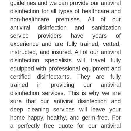
guidelines and we can provide our antiviral
disinfection for all types of healthcare and
non-healthcare premises. All of our
antiviral disinfection and sanitization
service providers have years of
experience and are fully trained, vetted,
instructed, and insured. All of our antiviral
disinfection specialists will travel fully
equipped with professional equipment and
certified disinfectants. They are fully
trained in providing our antiviral
disinfection services. This is why we are
sure that our antiviral disinfection and
deep cleaning services will leave your
home happy, healthy, and germ-free. For
a perfectly free quote for our antiviral