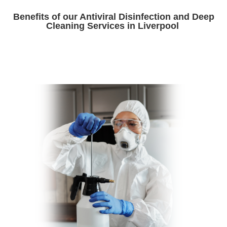
Benefits of our Antiviral Disinfection and Deep
Cleaning Services in Liverpool