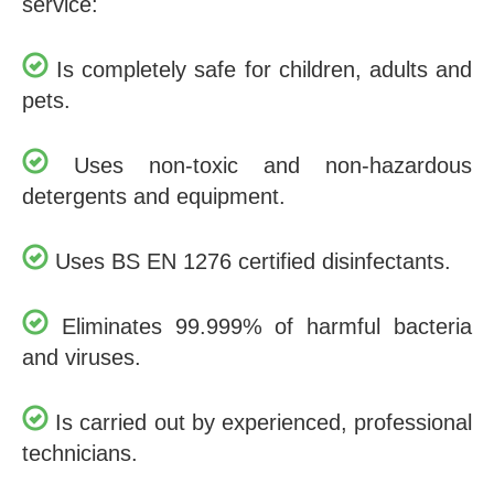
service:
Is completely safe for children, adults and
pets.
Uses non-toxic and non-hazardous
detergents and equipment.
Uses BS EN 1276 certified disinfectants.
Eliminates 99.999% of harmful bacteria
and viruses.
Is carried out by experienced, professional
technicians.